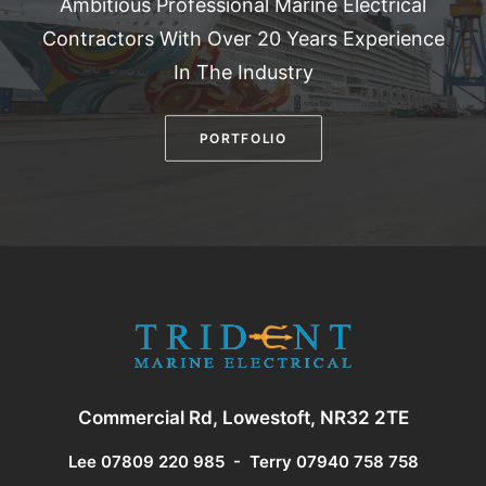
Ambitious Professional Marine Electrical
Contractors With Over 20 Years Experience
In The Industry
PORTFOLIO
Commercial Rd, Lowestoft, NR32 2TE
Lee 07809 220 985
-
Terry 07940 758 758