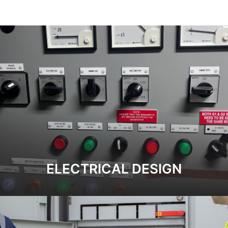
ELECTRICAL DESIGN