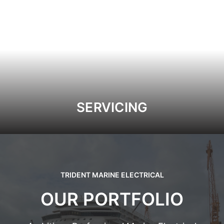
SERVICING
TRIDENT MARINE ELECTRICAL
OUR PORTFOLIO