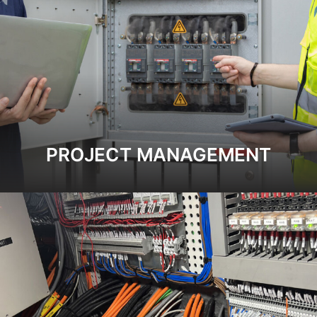
PROJECT MANAGEMENT