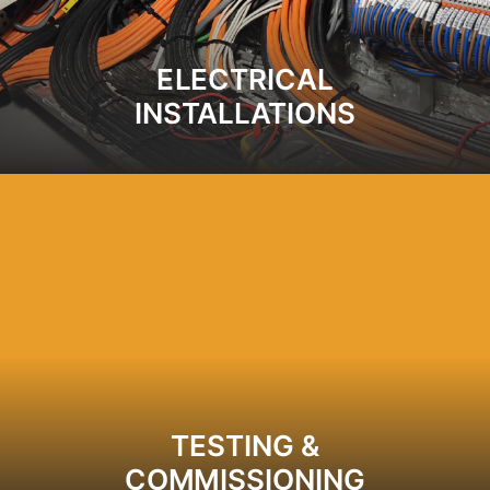
ELECTRICAL
INSTALLATIONS
TESTING &
COMMISSIONING