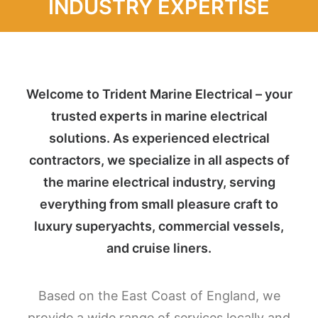
INDUSTRY EXPERTISE
Welcome to Trident Marine Electrical – your
trusted experts in marine electrical
solutions. As experienced electrical
contractors, we specialize in all aspects of
the marine electrical industry, serving
everything from small pleasure craft to
luxury superyachts, commercial vessels,
and cruise liners.
Based on the East Coast of England, we
provide a wide range of services locally and