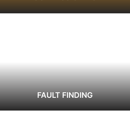
FAULT FINDING