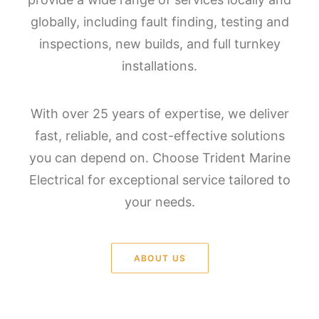
globally, including fault finding, testing and
inspections, new builds, and full turnkey
installations.
With over 25 years of expertise, we deliver
fast, reliable, and cost-effective solutions
you can depend on. Choose Trident Marine
Electrical for exceptional service tailored to
your needs.
ABOUT US