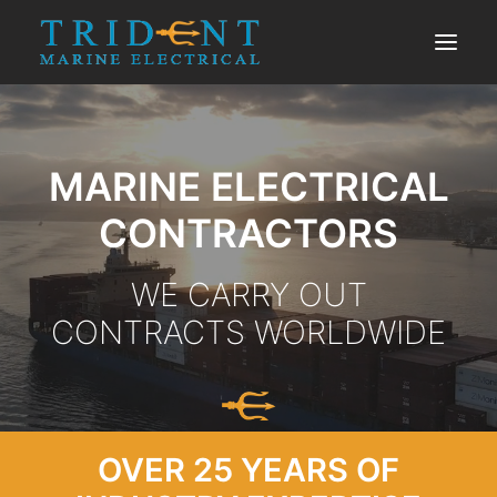
SERVICES
MARINE ELECTRICAL
PORTFOLIO
ABOUT US
CONTRACTORS
CONTACT US
WE CARRY OUT
CONTRACTS WORLDWIDE
OVER 25 YEARS OF